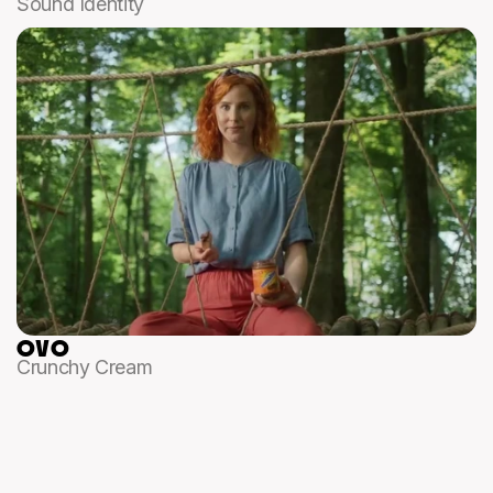
Sound Identity
OVO
Crunchy Cream