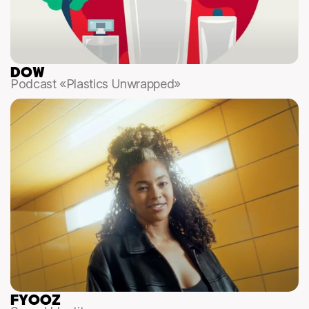
DOW
Podcast «Plastics Unwrapped»
FYOOZ