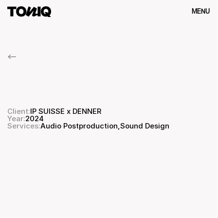
MENU
Close
<--
IP
SUISSE
x
DENNER
Biodiversität
Client:
IP SUISSE x DENNER
Year:
2024
Audio Postproduction
,
Services:
Sound Design