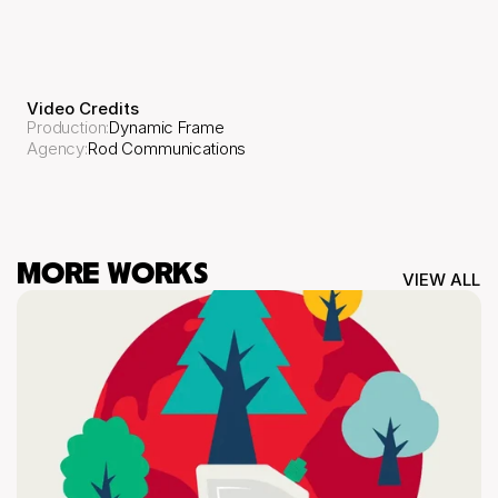
Video Credits
Production
:
Dynamic Frame
Agency
:
Rod Communications
MORE WORKS
VIEW ALL