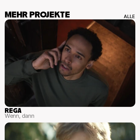
MEHR PROJEKTE
ALLE
REGA
Wenn, dann