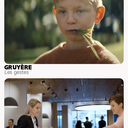
GRUYÈRE
Les gestes