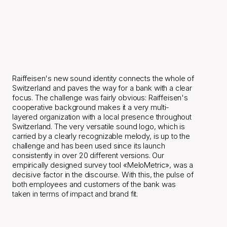
Raiffeisen's
new
sound
identity
connects
the
whole
of
Switzerland
and
paves
the
way
for
a
bank
with
a
clear
focus.
Raiffeisen's new sound identity connects the whole of 
Switzerland and paves the way for a bank with a clear 
focus. The challenge was fairly obvious: Raiffeisen's 
cooperative background makes it a very multi-
layered organization with a local presence throughout 
Switzerland. The very versatile sound logo, which is 
carried by a clearly recognizable melody, is up to the 
challenge and has been used since its launch 
consistently in over 20 different versions. Our 
empirically designed survey tool «MeloMetric», was a 
decisive factor in the discourse. With this, the pulse of 
both employees and customers of the bank was 
taken in terms of impact and brand fit.