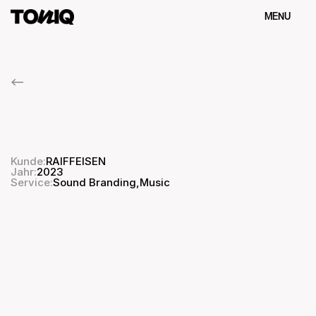
MENU
Schliessen
<--
RAIFFEISEN
Sound
Identity
Kunde:
RAIFFEISEN
Jahr:
2023
Sound Branding
,
Service:
Music