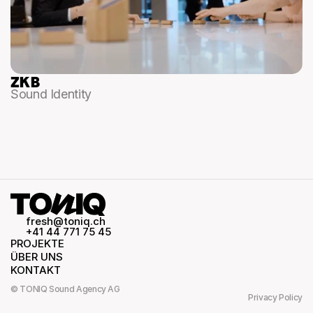
ZKB
Sound Identity
fresh@toniq.ch
+41 44 771 75 45
PROJEKTE
ÜBER UNS
KONTAKT
© TONIQ Sound Agency AG
Privacy Policy