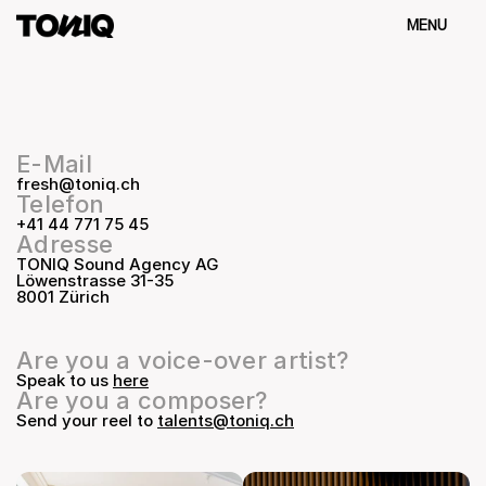
MENU
Schliessen
E-Mail
fresh@toniq.ch
Telefon
+41 44 771 75 45
Adresse
TONIQ Sound Agency AG
Löwenstrasse 31-35
8001 Zürich
Are you a voice-over artist?
Speak to us 
here
Are you a composer?
Send your reel to 
talents@toniq.ch