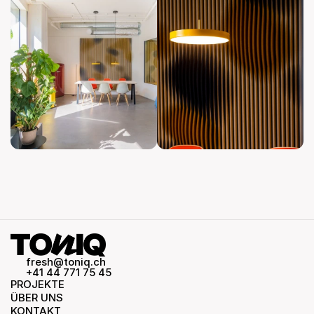
fresh@toniq.ch
+41 44 771 75 45
PROJEKTE
ÜBER UNS
KONTAKT