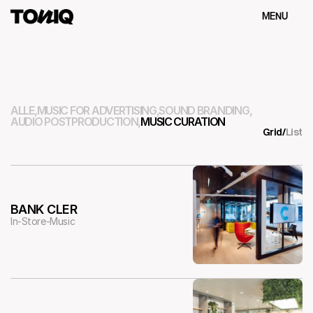
MENU
Schliessen
ALLE,
MUSIC FOR ADVERTISING,
SOUND BRANDING,
AUDIO POSTPRODUCTION,
MUSIC CURATION
Grid
/
List
BANK CLER
In-Store-Music