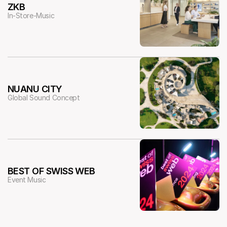
ZKB
In-Store-Music
NUANU CITY
Global Sound Concept
BEST OF SWISS WEB
Event Music