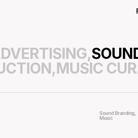
DVERTISING,
SOUND
UCTION,
MUSIC CUR
Sound Branding
,
Music