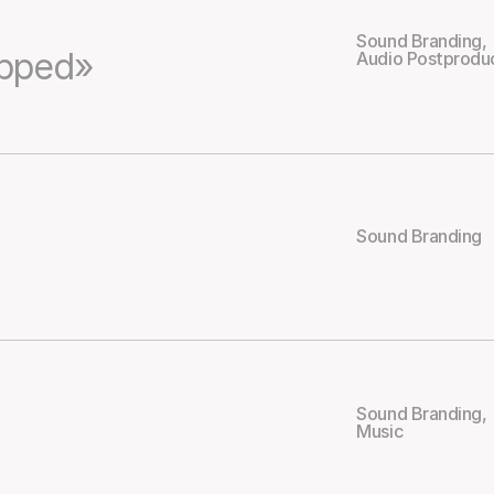
Sound Branding
,
apped»
Audio Postprodu
Sound Branding
Sound Branding
,
Music