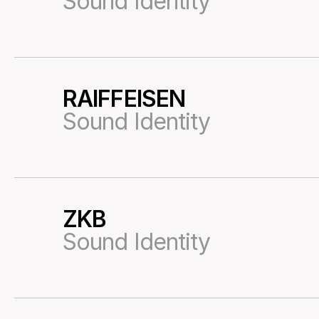
Sound Identity
RAIFFEISEN
05
Sound Identity
ZKB
10
Sound Identity