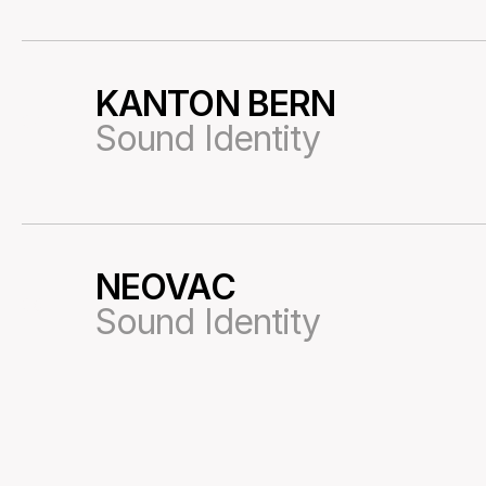
KANTON BERN
34
Sound Identity
NEOVAC
36
Sound Identity