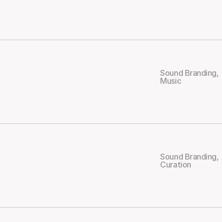
Sound Branding
,
Music
Sound Branding
,
Curation