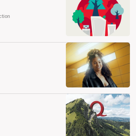
ction