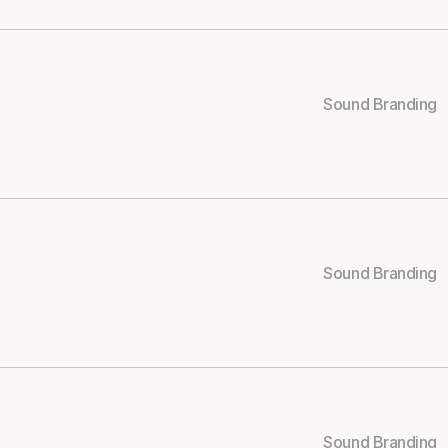
Sound Branding
Sound Branding
Sound Branding