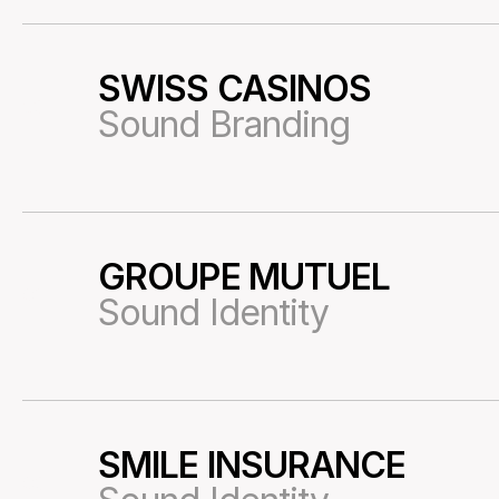
SWISS CASINOS
53
Sound Branding
GROUPE MUTUEL
01
Sound Identity
SMILE INSURANCE
03