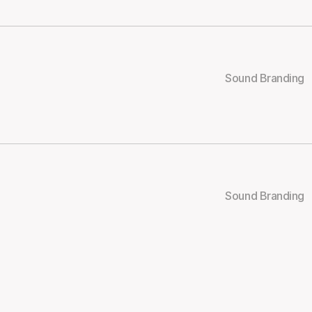
Sound Branding
Sound Branding