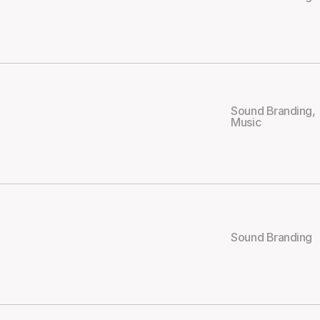
Sound Branding
,
Music
Sound Branding