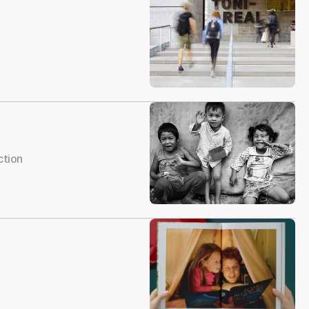
ction