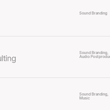
Sound Branding
Sound Branding
,
lting
Audio Postprodu
Sound Branding
,
Music