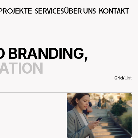
PROJEKTE  
SERVICES
ÜBER UNS  
KONTAKT  
 BRANDING,
ATION
Grid
/
List