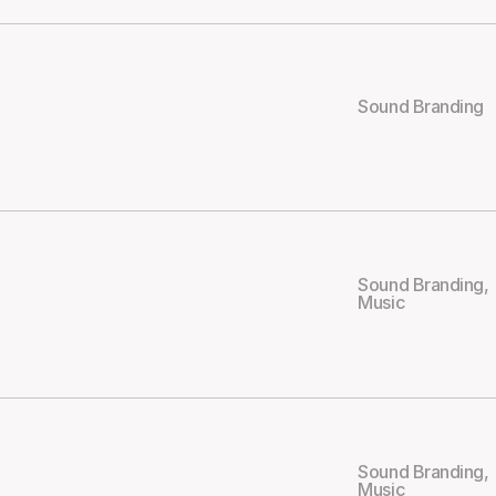
Sound Branding
Sound Branding
,
Music
Sound Branding
,
Music