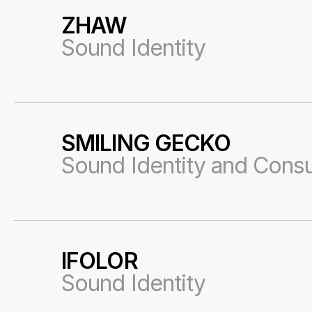
ZHAW
30
Sound Identity
SMILING GECKO
31
Sound Identity and Consu
IFOLOR
32
Sound Identity