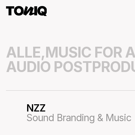
ALLE,
MUSIC FOR A
AUDIO POSTPROD
NZZ
54
Sound Branding & Music