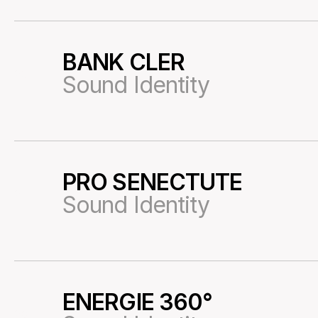
BANK CLER
23
Sound Identity
PRO SENECTUTE
25
Sound Identity
ENERGIE 360°
26