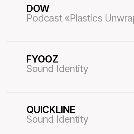
DOW
13
Podcast «Plastics Unwr
FYOOZ
14
Sound Identity
QUICKLINE
17
Sound Identity