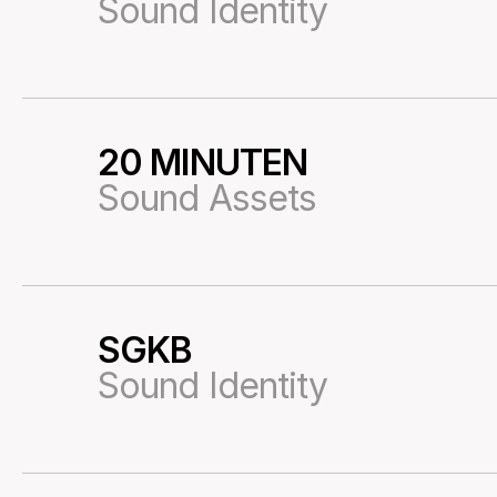
Sound Identity
20 MINUTEN
28
Sound Assets
SGKB
29
Sound Identity